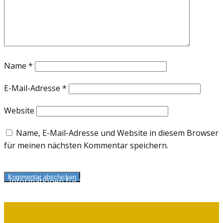
Name
*
E-Mail-Adresse
*
Website
Name, E-Mail-Adresse und Website in diesem Browser
für meinen nächsten Kommentar speichern.
Kommentar abschicken
Informationen für Selbstzahler
und Kassenpatienten