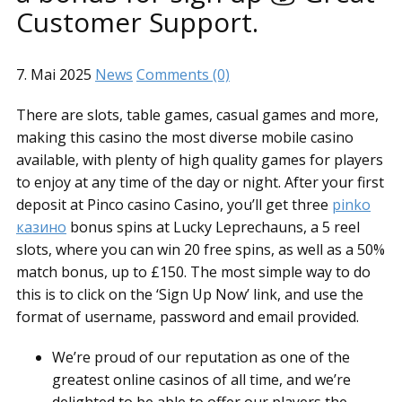
Customer Support.
7. Mai 2025
News
Comments (0)
There are slots, table games, casual games and more,
making this casino the most diverse mobile casino
available, with plenty of high quality games for players
to enjoy at any time of the day or night. After your first
deposit at Pinco casino Casino, you’ll get three
pinko
казино
bonus spins at Lucky Leprechauns, a 5 reel
slots, where you can win 20 free spins, as well as a 50%
match bonus, up to £150. The most simple way to do
this is to click on the ‘Sign Up Now’ link, and use the
format of username, password and email provided.
We’re proud of our reputation as one of the
greatest online casinos of all time, and we’re