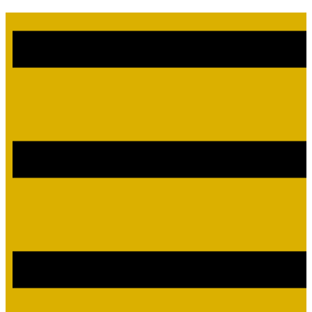
Skip
to
content