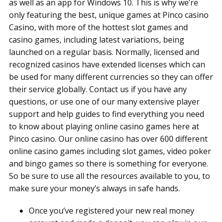
as well as an app for Windows 10. This is why we’re
only featuring the best, unique games at Pinco casino
Casino, with more of the hottest slot games and
casino games, including latest variations, being
launched on a regular basis. Normally, licensed and
recognized casinos have extended licenses which can
be used for many different currencies so they can offer
their service globally. Contact us if you have any
questions, or use one of our many extensive player
support and help guides to find everything you need
to know about playing online casino games here at
Pinco casino. Our online casino has over 600 different
online casino games including slot games, video poker
and bingo games so there is something for everyone.
So be sure to use all the resources available to you, to
make sure your money’s always in safe hands.
Once you’ve registered your new real money