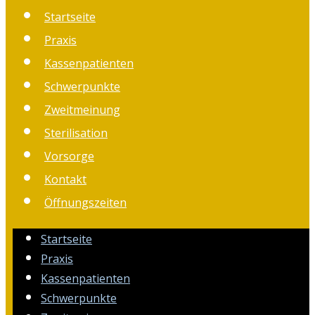
Startseite
Praxis
Kassenpatienten
Schwerpunkte
Zweitmeinung
Sterilisation
Vorsorge
Kontakt
Öffnungszeiten
Startseite
Praxis
Kassenpatienten
Schwerpunkte