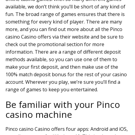
available, we don’t think you’ll be short of any kind of
fun. The broad range of games ensures that there is
something for every kind of player. There are many
more, and you can find out more about all the Pinco
casino Casino offers via their website and be sure to
check out the promotional section for more
information. There are a range of different deposit
methods available, so you can use one of them to
make your first deposit, and then make use of the
100% match deposit bonus for the rest of your casino
account. Wherever you play, we’re sure you’ll find a
range of games to keep you entertained.
Be familiar with your Pinco
casino machine
Pinco casino Casino offers four apps: Android and iOS,