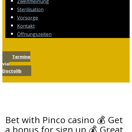
Zweitmeinung
Sterilisation
Vorsorge
Kontakt
Öffnungszeiten
Termine
via
Doctolib
Bet with Pinco casino 💰 Get
a bonus for sign up 💰 Great