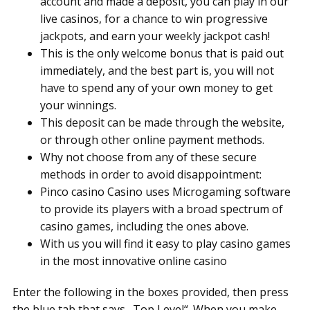
account and made a deposit, you can play in our
live casinos, for a chance to win progressive
jackpots, and earn your weekly jackpot cash!
This is the only welcome bonus that is paid out
immediately, and the best part is, you will not
have to spend any of your own money to get
your winnings.
This deposit can be made through the website,
or through other online payment methods.
Why not choose from any of these secure
methods in order to avoid disappointment:
Pinco casino Casino uses Microgaming software
to provide its players with a broad spectrum of
casino games, including the ones above.
With us you will find it easy to play casino games
in the most innovative online casino
Enter the following in the boxes provided, then press
the blue tab that says „Top Level“. When you make