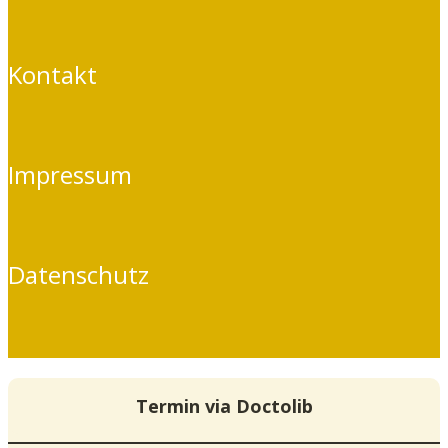
Kontakt
Impressum
Datenschutz
Termin via Doctolib