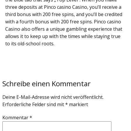
three deposits at Pinco casino Casino, you’ll receive a
third bonus with 200 free spins, and you’ll be credited
with a fourth bonus with 200 free spins. Pinco casino
Casino also offers a unique gambling experience that
allows it to keep up with the times while staying true
to its old-school roots.
Schreibe einen Kommentar
Deine E-Mail-Adresse wird nicht veröffentlicht.
Erforderliche Felder sind mit
*
markiert
Kommentar
*