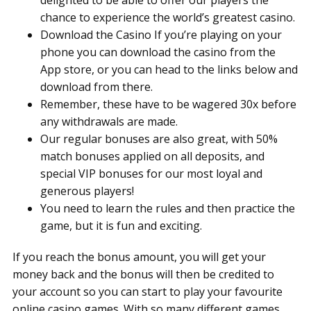
delighted to be able to offer our players the
chance to experience the world’s greatest casino.
Download the Casino If you’re playing on your
phone you can download the casino from the
App store, or you can head to the links below and
download from there.
Remember, these have to be wagered 30x before
any withdrawals are made.
Our regular bonuses are also great, with 50%
match bonuses applied on all deposits, and
special VIP bonuses for our most loyal and
generous players!
You need to learn the rules and then practice the
game, but it is fun and exciting.
If you reach the bonus amount, you will get your
money back and the bonus will then be credited to
your account so you can start to play your favourite
online casino games. With so many different games