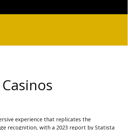
 Casinos
rsive experience that replicates the
ge recognition, with a 2023 report by Statista