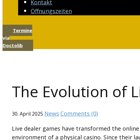
Kontakt
Öffnungszeiten
Termine
via
Doctolib
The Evolution of 
News
Comments (0)
30. April 2025
Live dealer games have transformed the online 
environment of a physical casino. Since their l