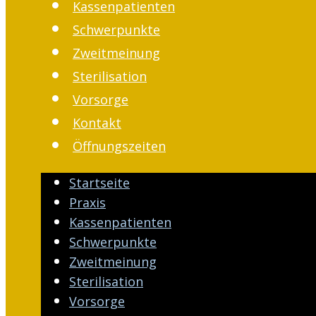
Kassenpatienten
Schwerpunkte
Zweitmeinung
Sterilisation
Vorsorge
Kontakt
Öffnungszeiten
Startseite
Praxis
Kassenpatienten
Schwerpunkte
Zweitmeinung
Sterilisation
Vorsorge