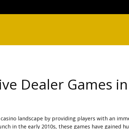
Live Dealer Games in
casino landscape by providing players with an imme
aunch in the early 2010s, these games have gained hu