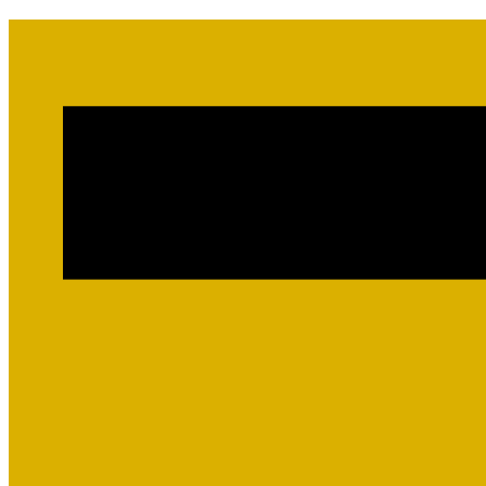
Skip
to
content