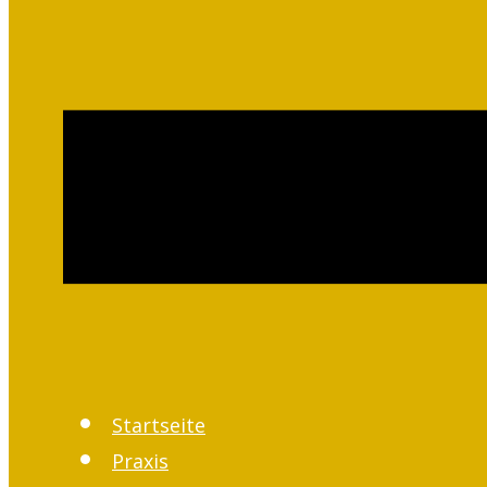
Startseite
Praxis