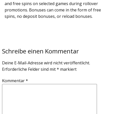
and free spins on selected games during rollover
promotions. Bonuses can come in the form of free
spins, no deposit bonuses, or reload bonuses.
Schreibe einen Kommentar
Deine E-Mail-Adresse wird nicht veröffentlicht.
Erforderliche Felder sind mit
*
markiert
Kommentar
*