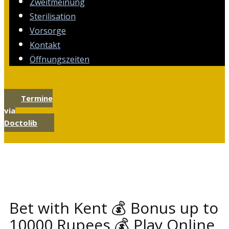
Zweitmeinung
Sterilisation
Vorsorge
Kontakt
Öffnungszeiten
Termine
via
Doctolib
Bet with Kent 💰 Bonus up to
10000 Rupees 💰 Play Online