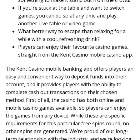
something to make it stand out from the crowd.
If you’re stuck at the table and want to switch
games, you can do so at any time and play
another Live table or video game.
What better way to escape than relaxing for a
while with a cool, refreshing drink?
Players can enjoy their favourite casino games,
straight from the Kent Casino mobile casino app.
The Kent Casino mobile banking app offers players an
easy and convenient way to deposit funds into their
account, and it provides players with the ability to
complete cash out transactions on their chosen
method. First of all, the casino has both online and
mobile casino games available, so players can enjoy
the games from any device. While these are specific
requirements for this particular free spins round, no
other spins are generated. We’re proud of our long-
term relationship with the industry, and we’re looking