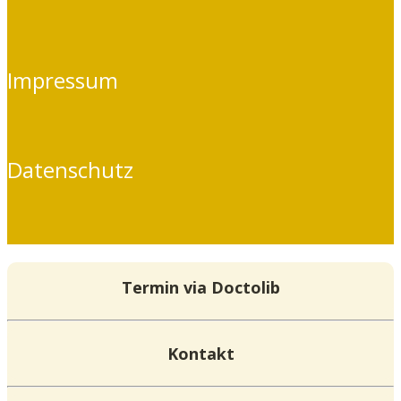
Impressum
Datenschutz
Termin via Doctolib
Kontakt