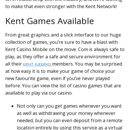
to make that even stronger with the Kent Network!
Kent Games Available
From great graphics and a slick interface to our huge
collection of games, you’re sure to have a blast with
Kent Casino Mobile on the move. Com is always safe to
play, as they offer a safe and secure environment for
all their
кент казино
members. You may be surprised
at how easy it is to make your game of choice your
new favourite game, even if you’ve never played
before. You can view the list of casino games that are
available to play via our casino.
Not only can you get games whenever you want
as well as withdrawing your money whenever
needed, but you can even deposit from a remote
location entirely by using this service as a virtual