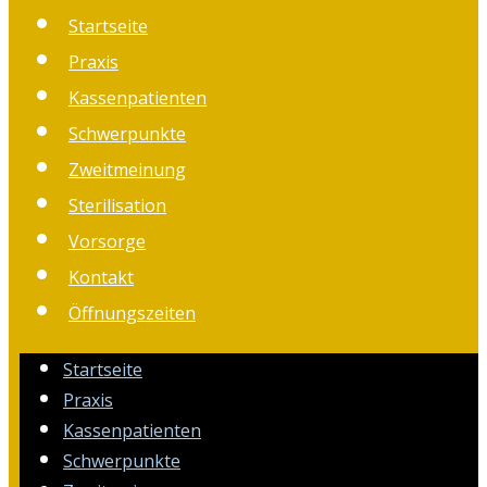
Startseite
Praxis
Kassenpatienten
Schwerpunkte
Zweitmeinung
Sterilisation
Vorsorge
Kontakt
Öffnungszeiten
Startseite
Praxis
Kassenpatienten
Schwerpunkte