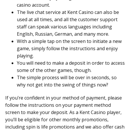
casino account.
The live chat service at Kent Casino can also be
used at all times, and all the customer support
staff can speak various languages including
English, Russian, German, and many more.
With a simple tap on the screen to initiate a new
game, simply follow the instructions and enjoy
playing.
You will need to make a deposit in order to access
some of the other games, though.
The simple process will be over in seconds, so
why not get into the swing of things now?
If you’re confident in your method of payment, please
follow the instructions on your payment method
screen to make your deposit. As a Kent Casino player,
you’ll be eligible for other monthly promotions,
including spin is life promotions and we also offer cash