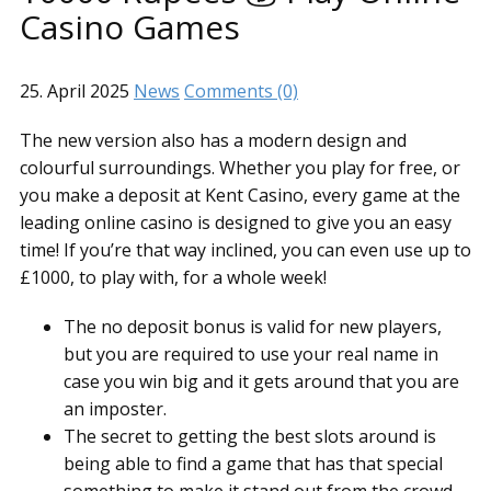
Casino Games
25. April 2025
News
Comments (0)
The new version also has a modern design and
colourful surroundings. Whether you play for free, or
you make a deposit at Kent Casino, every game at the
leading online casino is designed to give you an easy
time! If you’re that way inclined, you can even use up to
£1000, to play with, for a whole week!
The no deposit bonus is valid for new players,
but you are required to use your real name in
case you win big and it gets around that you are
an imposter.
The secret to getting the best slots around is
being able to find a game that has that special