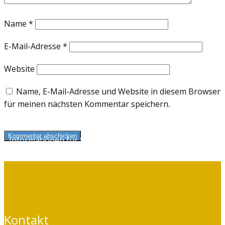
Name
*
E-Mail-Adresse
*
Website
Name, E-Mail-Adresse und Website in diesem Browser
für meinen nächsten Kommentar speichern.
Kommentar abschicken
Informationen für Selbstzahler
und Kassenpatienten
Kontakt