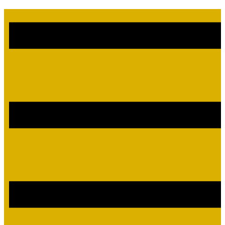
Skip
to
content