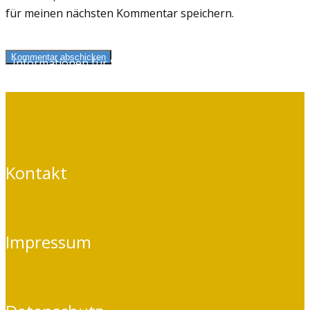
für meinen nächsten Kommentar speichern.
Kommentar abschicken
Informationen für Selbstzahler
und Kassenpatienten
Kontakt
Impressum