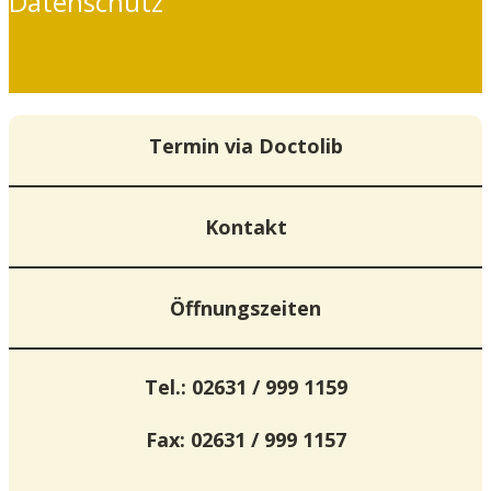
Datenschutz
Termin via Doctolib
Kontakt
Öffnungszeiten
Tel.: 02631 / 999 1159
Fax: 02631 / 999 1157