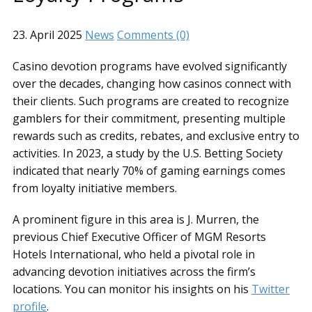
23. April 2025
News
Comments (0)
Casino devotion programs have evolved significantly
over the decades, changing how casinos connect with
their clients. Such programs are created to recognize
gamblers for their commitment, presenting multiple
rewards such as credits, rebates, and exclusive entry to
activities. In 2023, a study by the U.S. Betting Society
indicated that nearly 70% of gaming earnings comes
from loyalty initiative members.
A prominent figure in this area is J. Murren, the
previous Chief Executive Officer of MGM Resorts
Hotels International, who held a pivotal role in
advancing devotion initiatives across the firm’s
locations. You can monitor his insights on his
Twitter
profile
.