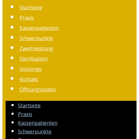
Startseite
Praxis
Kassenpatienten
Schwerpunkte
Zweitmeinung
Sterilisation
Vorsorge
Kontakt
Öffnungszeiten
Startseite
Praxis
Kassenpatienten
Schwerpunkte