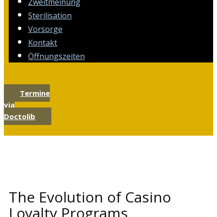
Zweitmeinung
Sterilisation
Vorsorge
Kontakt
Öffnungszeiten
Termine
via
Doctolib
The Evolution of Casino
Loyalty Programs