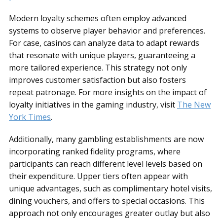
Modern loyalty schemes often employ advanced
systems to observe player behavior and preferences.
For case, casinos can analyze data to adapt rewards
that resonate with unique players, guaranteeing a
more tailored experience. This strategy not only
improves customer satisfaction but also fosters
repeat patronage. For more insights on the impact of
loyalty initiatives in the gaming industry, visit
The New
York Times
.
Additionally, many gambling establishments are now
incorporating ranked fidelity programs, where
participants can reach different level levels based on
their expenditure. Upper tiers often appear with
unique advantages, such as complimentary hotel visits,
dining vouchers, and offers to special occasions. This
approach not only encourages greater outlay but also