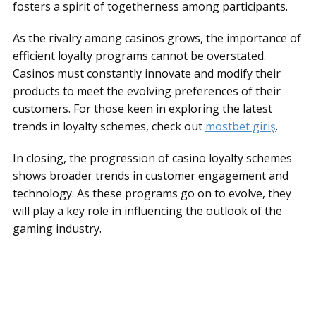
fosters a spirit of togetherness among participants.
As the rivalry among casinos grows, the importance of
efficient loyalty programs cannot be overstated.
Casinos must constantly innovate and modify their
products to meet the evolving preferences of their
customers. For those keen in exploring the latest
trends in loyalty schemes, check out
mostbet giriş
.
In closing, the progression of casino loyalty schemes
shows broader trends in customer engagement and
technology. As these programs go on to evolve, they
will play a key role in influencing the outlook of the
gaming industry.