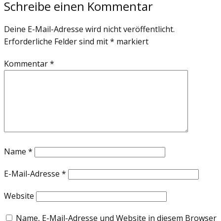
Schreibe einen Kommentar
Deine E-Mail-Adresse wird nicht veröffentlicht.
Erforderliche Felder sind mit
*
markiert
Kommentar
*
Name
*
E-Mail-Adresse
*
Website
Name, E-Mail-Adresse und Website in diesem Browser