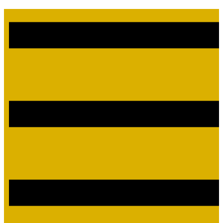
Skip
to
content