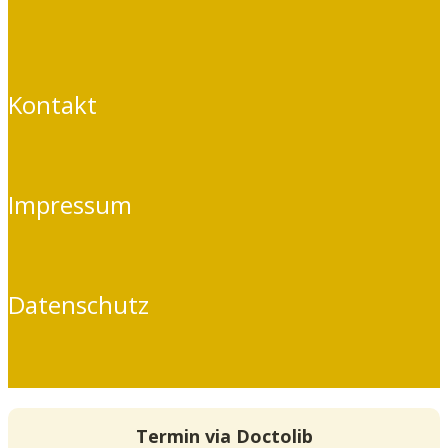
Kontakt
Impressum
Datenschutz
Termin via Doctolib