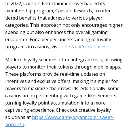
In 2022, Caesars Entertainment overhauled its
membership program, Caesars Rewards, to offer
tiered benefits that address to various player
categories. This approach not only encourages higher
spending but also enhances the overall gaming
encounter. For a deeper understanding of loyalty
programs in casinos, visit
The New York Times
.
Modern loyalty schemes often integrate tech, allowing
players to monitor their tokens through mobile apps.
These platforms provide real-time updates on
incentives and exclusive offers, making it simpler for
players to maximize their rewards. Additionally, some
casinos are experimenting with game-like elements,
turning loyalty point accumulation into a more
captivating experience. Check out creative loyalty
solutions at
https://www.dannybryant.com/ sweet-
bonanza
.