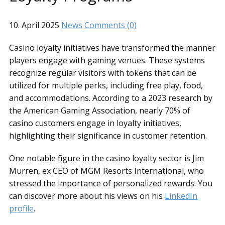
10. April 2025
News
Comments (0)
Casino loyalty initiatives have transformed the manner
players engage with gaming venues. These systems
recognize regular visitors with tokens that can be
utilized for multiple perks, including free play, food,
and accommodations. According to a 2023 research by
the American Gaming Association, nearly 70% of
casino customers engage in loyalty initiatives,
highlighting their significance in customer retention.
One notable figure in the casino loyalty sector is Jim
Murren, ex CEO of MGM Resorts International, who
stressed the importance of personalized rewards. You
can discover more about his views on his
LinkedIn
profile
.