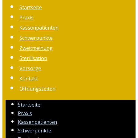
Startseite
Praxis
Kassenpatienten
Schwerpunkte
Zweitmeinung
Sterilisation
Vorsorge
Kontakt
Öffnungszeiten
Startseite
Praxis
Kassenpatienten
Schwerpunkte