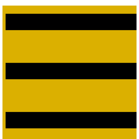
Skip
to
content