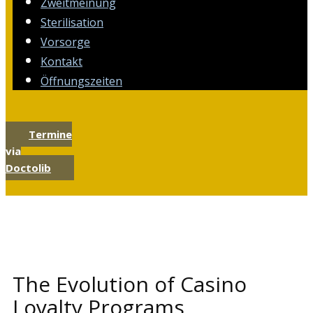
Zweitmeinung
Sterilisation
Vorsorge
Kontakt
Öffnungszeiten
Termine
via
Doctolib
The Evolution of Casino
Loyalty Programs