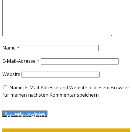
Name
*
E-Mail-Adresse
*
Website
Name, E-Mail-Adresse und Website in diesem Browser
für meinen nächsten Kommentar speichern.
Kommentar abschicken
Informationen für Selbstzahler
und Kassenpatienten