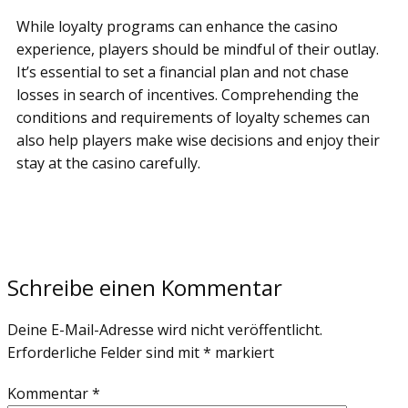
While loyalty programs can enhance the casino
experience, players should be mindful of their outlay.
It’s essential to set a financial plan and not chase
losses in search of incentives. Comprehending the
conditions and requirements of loyalty schemes can
also help players make wise decisions and enjoy their
stay at the casino carefully.
Schreibe einen Kommentar
Deine E-Mail-Adresse wird nicht veröffentlicht.
Erforderliche Felder sind mit
*
markiert
Kommentar
*