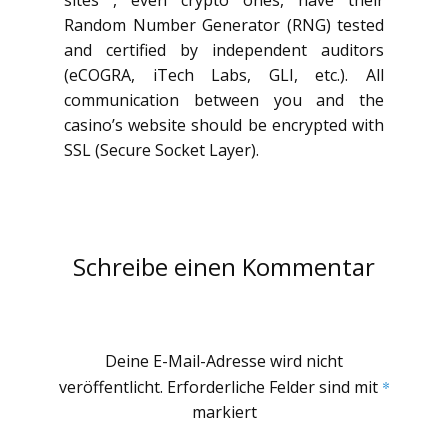
sites , even crypto ones, have their
Random Number Generator (RNG) tested
and certified by independent auditors
(eCOGRA, iTech Labs, GLI, etc.). All
communication between you and the
casino’s website should be encrypted with
SSL (Secure Socket Layer).
Schreibe einen Kommentar
Deine E-Mail-Adresse wird nicht
veröffentlicht.
Erforderliche Felder sind mit
*
markiert