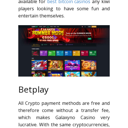
available for
best bitcoin casinos
any kiwi
players looking to have some fun and
entertain themselves.
Betplay
All Crypto payment methods are free and
therefore come without a transfer fee,
which makes Galaxyno Casino very
lucrative. With the same cryptocurrencies,