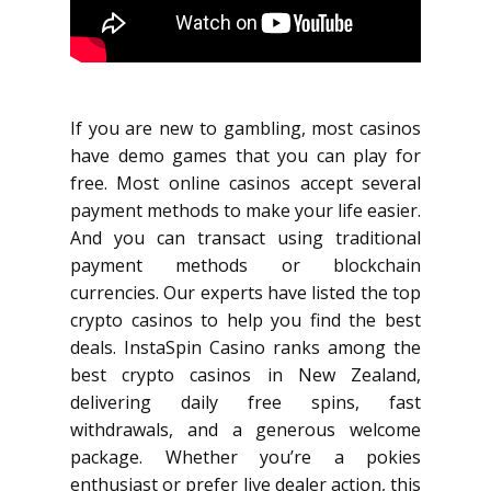
If you are new to gambling, most casinos
have demo games that you can play for
free. Most online casinos accept several
payment methods to make your life easier.
And you can transact using traditional
payment methods or blockchain
currencies. Our experts have listed the top
crypto casinos to help you find the best
deals. InstaSpin Casino ranks among the
best crypto casinos in New Zealand,
delivering daily free spins, fast
withdrawals, and a generous welcome
package. Whether you’re a pokies
enthusiast or prefer live dealer action, this