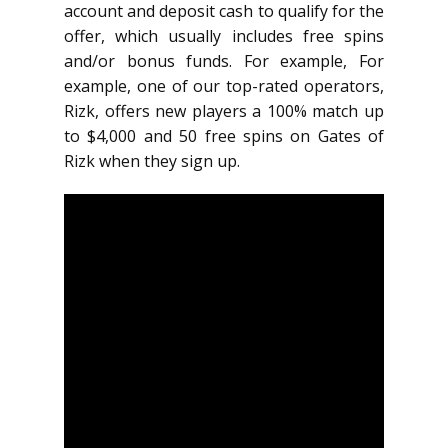
account and deposit cash to qualify for the
offer, which usually includes free spins
and/or bonus funds. For example, For
example, one of our top-rated operators,
Rizk, offers new players a 100% match up
to $4,000 and 50 free spins on Gates of
Rizk when they sign up.