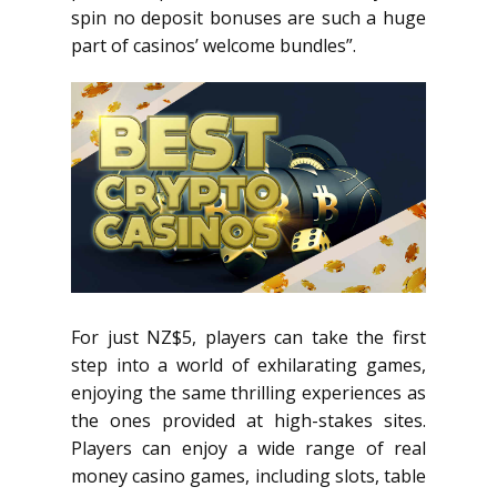
spin no deposit bonuses are such a huge
part of casinos’ welcome bundles”.
For just NZ$5, players can take the first
step into a world of exhilarating games,
enjoying the same thrilling experiences as
the ones provided at high-stakes sites.
Players can enjoy a wide range of real
money casino games, including slots, table