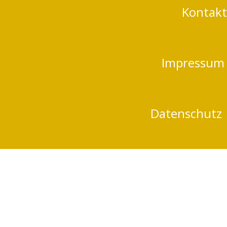
Kontakt
Impressum
Datenschutz