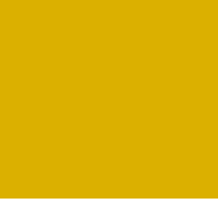
Startseite
Praxis
Kassenpatienten
S