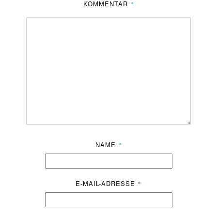
KOMMENTAR
*
NAME
*
E-MAIL-ADRESSE
*