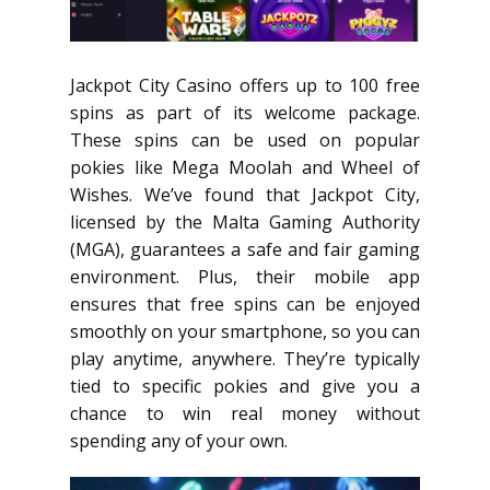
Jackpot City Casino offers up to 100 free
spins as part of its welcome package.
These spins can be used on popular
pokies like Mega Moolah and Wheel of
Wishes. We’ve found that Jackpot City,
licensed by the Malta Gaming Authority
(MGA), guarantees a safe and fair gaming
environment. Plus, their mobile app
ensures that free spins can be enjoyed
smoothly on your smartphone, so you can
play anytime, anywhere. They’re typically
tied to specific pokies and give you a
chance to win real money without
spending any of your own.