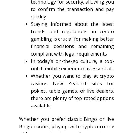
technology for security, allowing you
to confirm the transaction and pay
quickly.
Staying informed about the latest
trends and regulations in crypto
gambling is crucial for making better
financial decisions and remaining
compliant with legal requirements.
In today’s on-the-go culture, a top-
notch mobile experience is essential.
Whether you want to play at crypto
casinos New Zealand sites for
pokies, table games, or live dealers,
there are plenty of top-rated options
available.
Whether you prefer classic Bingo or live
Bingo rooms, playing with cryptocurrency