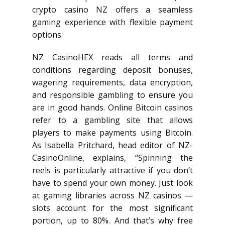
crypto casino NZ offers a seamless
gaming experience with flexible payment
options.
NZ CasinoHEX reads all terms and
conditions regarding deposit bonuses,
wagering requirements, data encryption,
and responsible gambling to ensure you
are in good hands. Online Bitcoin casinos
refer to a gambling site that allows
players to make payments using Bitcoin.
As Isabella Pritchard, head editor of NZ-
CasinoOnline, explains, “Spinning the
reels is particularly attractive if you don’t
have to spend your own money. Just look
at gaming libraries across NZ casinos —
slots account for the most significant
portion, up to 80%. And that’s why free