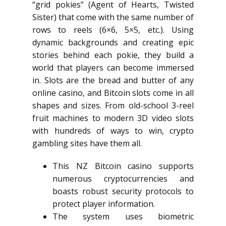
“grid pokies” (Agent of Hearts, Twisted
Sister) that come with the same number of
rows to reels (6×6, 5×5, etc.). Using
dynamic backgrounds and creating epic
stories behind each pokie, they build a
world that players can become immersed
in. Slots are the bread and butter of any
online casino, and Bitcoin slots come in all
shapes and sizes. From old-school 3-reel
fruit machines to modern 3D video slots
with hundreds of ways to win, crypto
gambling sites have them all.
This NZ Bitcoin casino supports
numerous cryptocurrencies and
boasts robust security protocols to
protect player information.
The system uses biometric