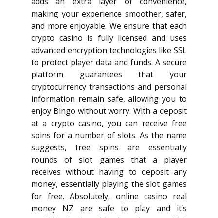
adds an extra layer of convenience,
making your experience smoother, safer,
and more enjoyable. We ensure that each
crypto casino is fully licensed and uses
advanced encryption technologies like SSL
to protect player data and funds. A secure
platform guarantees that your
cryptocurrency transactions and personal
information remain safe, allowing you to
enjoy Bingo without worry. With a deposit
at a crypto casino, you can receive free
spins for a number of slots. As the name
suggests, free spins are essentially
rounds of slot games that a player
receives without having to deposit any
money, essentially playing the slot games
for free. Absolutely, online casino real
money NZ are safe to play and it’s