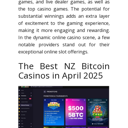
games, and live dealer games, as well as
the top casino games. The potential for
substantial winnings adds an extra layer
of excitement to the gaming experience,
making it more engaging and rewarding.
In the dynamic online casino scene, a few
notable providers stand out for their
exceptional online slot offerings.
The Best NZ Bitcoin
Casinos in April 2025