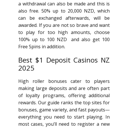
a withdrawal can also be made and this is
also free. 50% up to 20,000 NZD, which
can be exchanged afterwards, will be
awarded. If you are not so brave and want
to play for too high amounts, choose
100% up to 100 NZD and also get 100
Free Spins in addition.
Best $1 Deposit Casinos NZ
2025
High roller bonuses cater to players
making large deposits and are often part
of loyalty programs, offering additional
rewards. Our guide ranks the top sites for
bonuses, game variety, and fast payouts—
everything you need to start playing. In
most cases, you’ll need to register a new