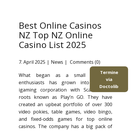
Best Online Casinos
NZ Top NZ Online
Casino List 2025
7. April 2025
News
Comments (0)
Termine
What began as a small band of
via
enthusiasts has grown into a giant
Doctolib
igaming corporation with Scandinavian
roots known as Play’n GO. They have
created an upbeat portfolio of over 300
video pokies, table games, video bingo,
and fixed-odds games for top online
casinos. The company has a big pack of