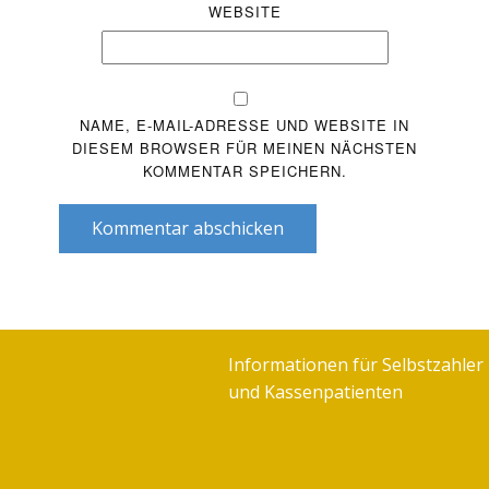
WEBSITE
NAME, E-MAIL-ADRESSE UND WEBSITE IN
DIESEM BROWSER FÜR MEINEN NÄCHSTEN
KOMMENTAR SPEICHERN.
Kommentar abschicken
Informationen für Selbstzahler
und Kassenpatienten