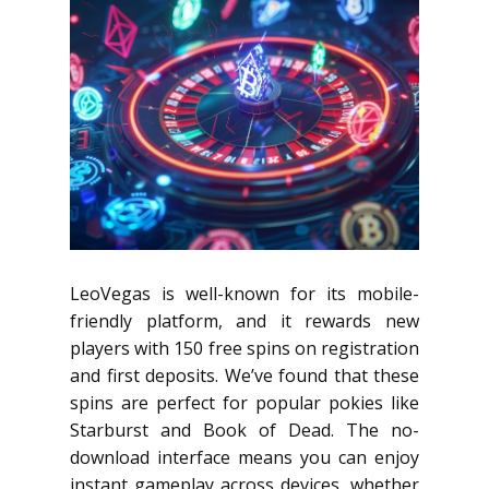
LeoVegas is well-known for its mobile-
friendly platform, and it rewards new
players with 150 free spins on registration
and first deposits. We’ve found that these
spins are perfect for popular pokies like
Starburst and Book of Dead. The no-
download interface means you can enjoy
instant gameplay across devices, whether