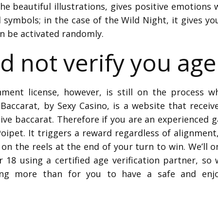
he beautiful illustrations, gives positive emotions 
symbols; in the case of the Wild Night, it gives yo
an be activated randomly.
d not verify you age
hment license, however, is still on the process w
accarat, by Sexy Casino, is a website that receive
live baccarat. Therefore if you are an experienced g
 Poipet. It triggers a reward regardless of alignmen
on the reels at the end of your turn to win. We’ll 
r 18 using a certified age verification partner, so 
ng more than for you to have a safe and enj