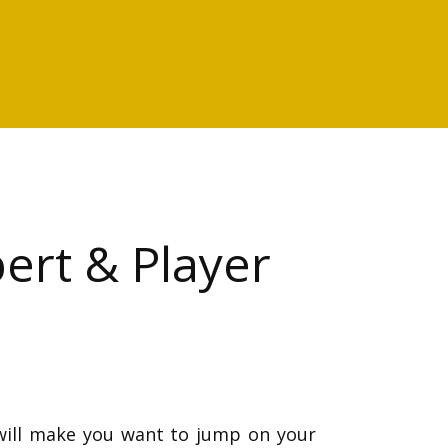
isation
Vorsorge
Kontakt
Öffnungszei
ert & Player
 will make you want to jump on your