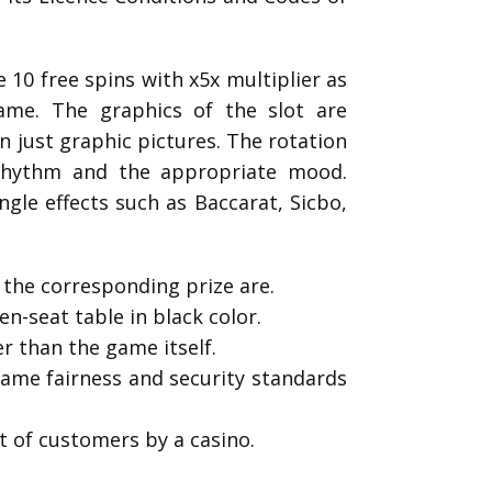
 10 free spins with x5x multiplier as
game. The graphics of the slot are
n just graphic pictures. The rotation
 rhythm and the appropriate mood.
ngle effects such as Baccarat, Sicbo,
ng the corresponding prize are.
n-seat table in black color.
r than the game itself.
same fairness and security standards
t of customers by a casino.