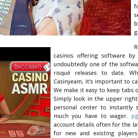
f
s
b
g
R
casinos offering software b
undoubtedly one of the softwa
risqué releases to date. W
Casinyeam, it’s important to ca
We make it easy to keep tabs o
Simply look in the upper right
personal center to instantly
much you have to wager.
pg
account details often for the l
for new and existing player