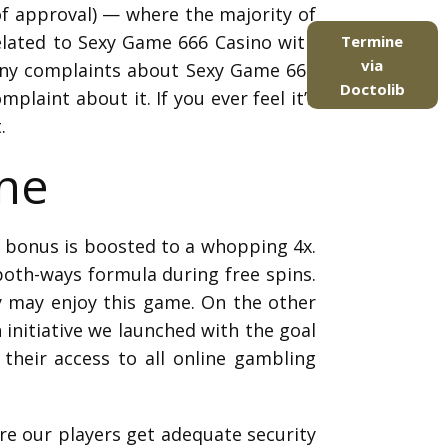
 of approval) — where the majority of
related to Sexy Game 666 Casino with
Termine
via
 any complaints about Sexy Game 666
Doctolib
laint about it. If you ever feel it’s
.
ine
r bonus is boosted to a whopping 4x.
both-ways formula during free spins.
ry may enjoy this game. On the other
n initiative we launched with the goal
 their access to all online gambling
e our players get adequate security