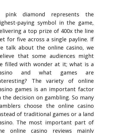
 pink diamond represents the
ighest-paying symbol in the game,
elivering a top prize of 400x the line
et for five across a single payline. If
e talk about the online casino, we
elieve that some audiences might
e filled with wonder at it; what is a
casino and what games are
nteresting? The variety of online
asino games is an important factor
n the decision on gambling. So many
amblers choose the online casino
nstead of traditional games or a land
asino. The most important part of
he online casino reviews mainly