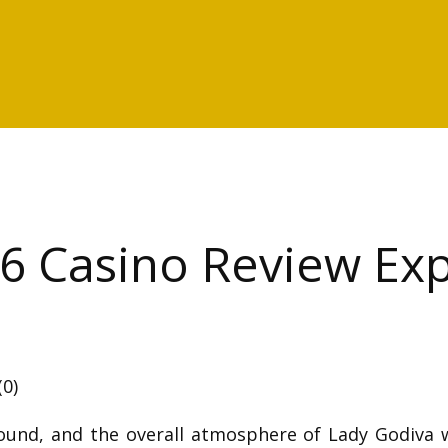
n
Schwerpunkte
Zweitmeinung
Steril
 Casino Review Exp
0)
round, and the overall atmosphere of Lady Godiva