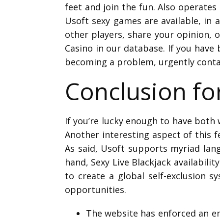
feet and join the fun. Also operates
Usoft sexy games are available, in 
other players, share your opinion,
Casino in our database. If you have 
becoming a problem, urgently contac
Conclusion fo
If you’re lucky enough to have both
Another interesting aspect of this 
As said, Usoft supports myriad lang
hand, Sexy Live Blackjack availabilit
to create a global self-exclusion s
opportunities.
The website has enforced an e