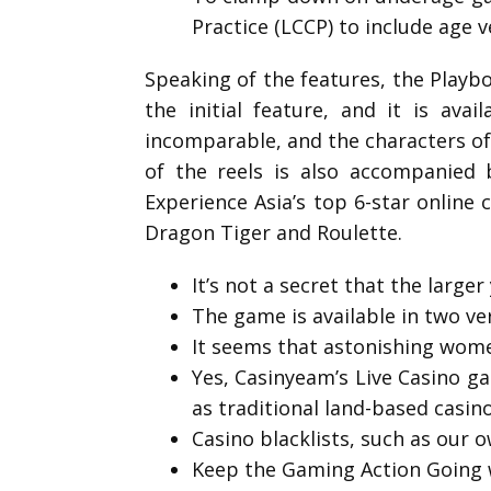
Practice (LCCP) to include age v
Speaking of the features, the Playbo
the initial feature, and it is av
incomparable, and the characters of 
of the reels is also accompanied
Experience Asia’s top 6-star online 
Dragon Tiger and Roulette.
It’s not a secret that the large
The game is available in two ve
It seems that astonishing wome
Yes, Casinyeam’s Live Casino g
as traditional land-based casino
Casino blacklists, such as our 
Keep the Gaming Action Going 