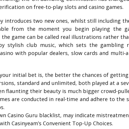
erification on free-to-play slots and casino games.
y introduces two new ones, whilst still including the
ailable from the moment you begin playing the 
the game can be called real illustrations rather tha
 by stylish club music, which sets the gambling
casino with popular dealers, slow cards and multi-a
r your initial bet is, the better the chances of getti
rsions, standard and unlimited, both played at a seve
n flaunting their beauty is much bigger crowd-pulle
ames are conducted in real-time and adhere to the 
s.
own Casino Guru blacklist, may indicate mistreatmen
with Casinyeam’s Convenient Top-Up Choices.