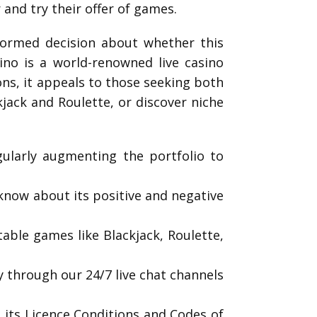
 and try their offer of games.
formed decision about whether this
sino is a world-renowned live casino
ons, it appeals to those seeking both
kjack and Roulette, or discover niche
gularly augmenting the portfolio to
know about its positive and negative
able games like Blackjack, Roulette,
 through our 24/7 live chat channels
ts Licence Conditions and Codes of