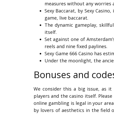
measures without any worries at
Sexy Baccarat, by Sexy Casino, 
game, live baccarat.
The dynamic gameplay, skillful
itself.
Set against one of Amsterdam’s
reels and nine fixed paylines.
Sexy Game 666 Casino has estim
Under the moonlight, the ancien
Bonuses and codes
We consider this a big issue, as i
players and the casino itself. Pleas
online gambling is legal in your area
by lovers of aesthetics in the fiel