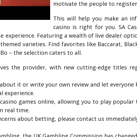
motivate the people to register
This will help you make an in
casino is right for you. SA Ca
se experience. Featuring a wealth of live dealer opti
-themed varieties. Find favorites like Baccarat, Blac
o – the selection caters to all.
ves the provider, with new cutting-edge titles re
about it or write your own review and let everyone 
l experience.
casino games online, allowing you to play popular t
n real time.
ncerns about betting, please contact us immediately
mbling, the UK Gambling Commission has changed i