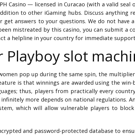
 PH Casino — licensed in Curacao (with a valid seal
addition to other iGaming hubs. Discuss anything 
 or get answers to your questions. We do not have
been mistreated by this casino, you can submit a comp
t a helpline in your country for immediate support
r Playboy slot mach
 women pop up during the same spin, the multiplie
feature is that winnings are awarded using the win-
uages; thus, players from practically every count
y infinitely more depends on national regulations. A
ystem, which will allow vulnerable players to block
ncrypted and password-protected database to ensur