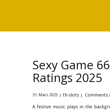
Startseite
Praxis
Kassenpatiente
Sexy Game 666
Ratings 2025
th-slots
Comments (
31. März 2025
A festive music plays in the backg