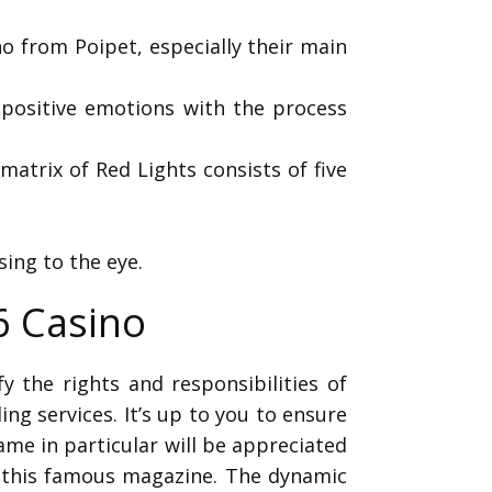
no from Poipet, especially their main
s positive emotions with the process
atrix of Red Lights consists of five
ing to the eye.
6 Casino
 the rights and responsibilities of
ng services. It’s up to you to ensure
game in particular will be appreciated
of this famous magazine. The dynamic