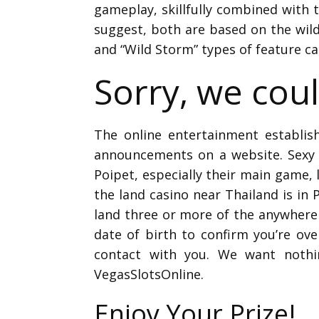
gameplay, skillfully combined with t
suggest, both are based on the wild 
and “Wild Storm” types of feature c
Sorry, we coul
The online entertainment establis
announcements on a website. Sexy B
Poipet, especially their main game, 
the land casino near Thailand is in
land three or more of the anywhere 
date of birth to confirm you’re ove
contact with you. We want nothi
VegasSlotsOnline.
Enjoy Your Prize!