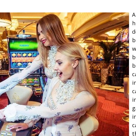
A
h
d
b
w
b
b
i
c
i
g
i
c
t