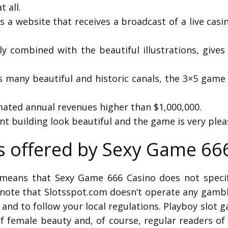
 all.
is a website that receives a broadcast of a live casi
ly combined with the beautiful illustrations, give
 many beautiful and historic canals, the 3×5 game m
ated annual revenues higher than $1,000,000.
t building look beautiful and the game is very pleas
 offered by Sexy Game 66
t means that Sexy Game 666 Casino does not specify
e note that Slotsspot.com doesn’t operate any gambli
 and to follow your local regulations. Playboy slot 
d of female beauty and, of course, regular readers 