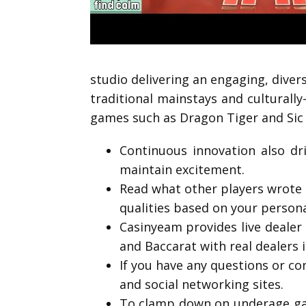
studio delivering an engaging, diver
traditional mainstays and culturally
games such as Dragon Tiger and Sic B
Continuous innovation also dri
maintain excitement.
Read what other players wrote 
qualities based on your persona
Casinyeam provides live dealer 
and Baccarat with real dealers i
If you have any questions or co
and social networking sites.
To clamp down on underage ga