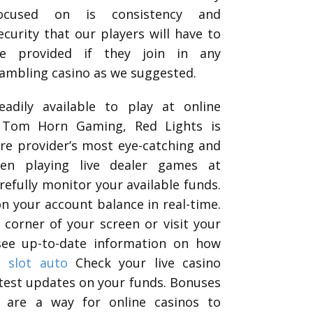
ocused on is consistency and
ecurity that our players will have to
e provided if they join in any
ambling casino as we suggested.
eadily available to play at online
y Tom Horn Gaming, Red Lights is
re provider’s most eye-catching and
hen playing live dealer games at
refully monitor your available funds.
n your account balance in real-time.
 corner of your screen or visit your
 see up-to-date information on how
 slot auto
Check your live casino
atest updates on your funds. Bonuses
s are a way for online casinos to