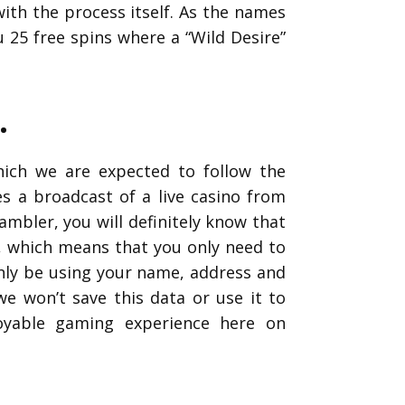
with the process itself. As the names
u 25 free spins where a “Wild Desire”
.
hich we are expected to follow the
s a broadcast of a live casino from
ambler, you will definitely know that
t, which means that you only need to
only be using your name, address and
we won’t save this data or use it to
oyable gaming experience here on