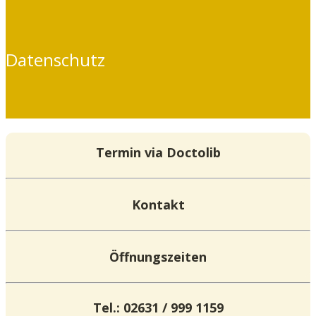
Datenschutz
Termin via Doctolib
Kontakt
Öffnungszeiten
Tel.: 02631 / 999 1159