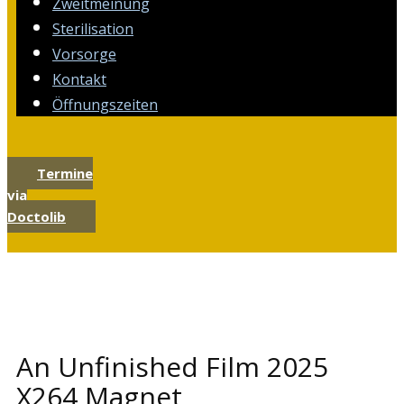
Zweitmeinung
Sterilisation
Vorsorge
Kontakt
Öffnungszeiten
Termine
via
Doctolib
An Unfinished Film 2025
X264 Magnet