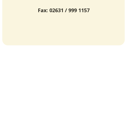
Fax: 02631 / 999 1157