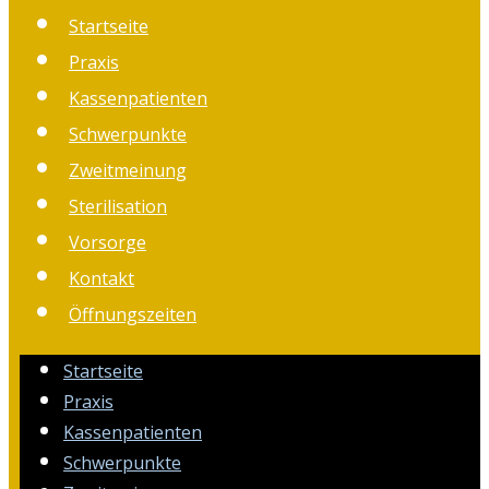
Startseite
Praxis
Kassenpatienten
Schwerpunkte
Zweitmeinung
Sterilisation
Vorsorge
Kontakt
Öffnungszeiten
Startseite
Praxis
Kassenpatienten
Schwerpunkte