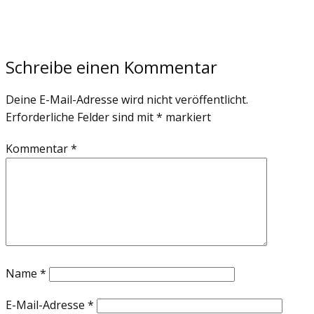
Schreibe einen Kommentar
Deine E-Mail-Adresse wird nicht veröffentlicht.
Erforderliche Felder sind mit
*
markiert
Kommentar
*
Name
*
E-Mail-Adresse
*