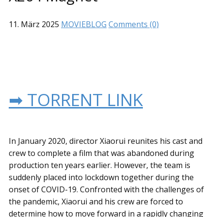
11. März 2025
MOVIEBLOG
Comments (0)
➡ TORRENT LINK
In January 2020, director Xiaorui reunites his cast and
crew to complete a film that was abandoned during
production ten years earlier. However, the team is
suddenly placed into lockdown together during the
onset of COVID-19. Confronted with the challenges of
the pandemic, Xiaorui and his crew are forced to
determine how to move forward in a rapidly changing