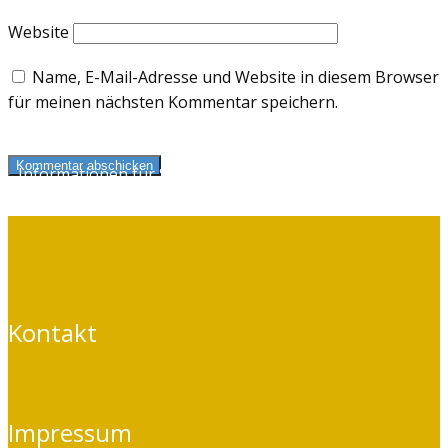
Website
Name, E-Mail-Adresse und Website in diesem Browser
für meinen nächsten Kommentar speichern.
Kommentar abschicken
Informationen für Selbstzahler
und Kassenpatienten
Kontakt
Impressum