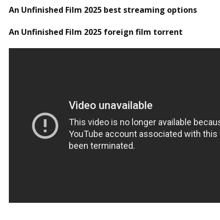
An Unfinished Film 2025 best streaming options
An Unfinished Film 2025 foreign film torrent