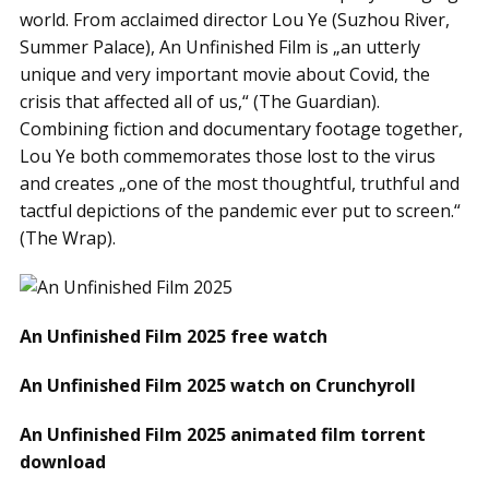
world. From acclaimed director Lou Ye (Suzhou River,
Summer Palace), An Unfinished Film is „an utterly
unique and very important movie about Covid, the
crisis that affected all of us,“ (The Guardian).
Combining fiction and documentary footage together,
Lou Ye both commemorates those lost to the virus
and creates „one of the most thoughtful, truthful and
tactful depictions of the pandemic ever put to screen.“
(The Wrap).
An Unfinished Film 2025 free watch
An Unfinished Film 2025 watch on Crunchyroll
An Unfinished Film 2025 animated film torrent
download