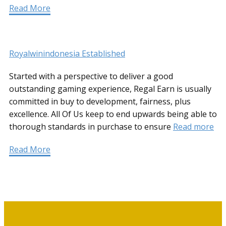
Read More
Royalwinindonesia Established
Started with a perspective to deliver a good
outstanding gaming experience, Regal Earn is usually
committed in buy to development, fairness, plus
excellence. All Of Us keep to end upwards being able to
thorough standards in purchase to ensure
Read more
Read More
Informationen für Selbstzahler
und Kassenpatienten