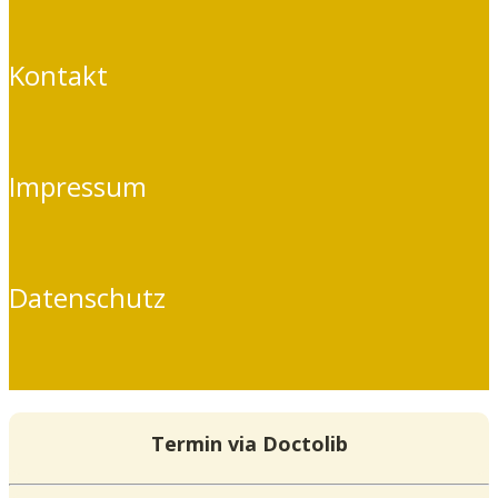
Kontakt
Impressum
Datenschutz
Termin via Doctolib