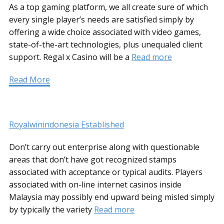
As a top gaming platform, we all create sure of which
every single player’s needs are satisfied simply by
offering a wide choice associated with video games,
state-of-the-art technologies, plus unequaled client
support. Regal x Casino will be a
Read more
Read More
Royalwinindonesia Established
Don’t carry out enterprise along with questionable
areas that don’t have got recognized stamps
associated with acceptance or typical audits. Players
associated with on-line internet casinos inside
Malaysia may possibly end upward being misled simply
by typically the variety
Read more