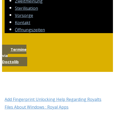
Zweitmeinung
Sterilisation
Vorsorge
Kontakt
Öffnungszeiten
Termine
via
Doctolib
Add Fingerprint Unlocking Help Regarding Royalts
Files About Windows : Royal Apps