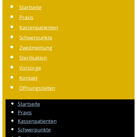
Startseite
Praxis
Kassenpatienten
Schwerpunkte
Zweitmeinung
Sterilisation
Vorsorge
Kontakt
Öffnungszeiten
Startseite
Praxis
Kassenpatienten
Schwerpunkte