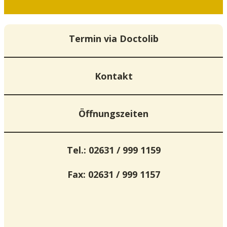
Termin via Doctolib
Kontakt
Öffnungszeiten
Tel.: 02631 / 999 1159
Fax: 02631 / 999 1157