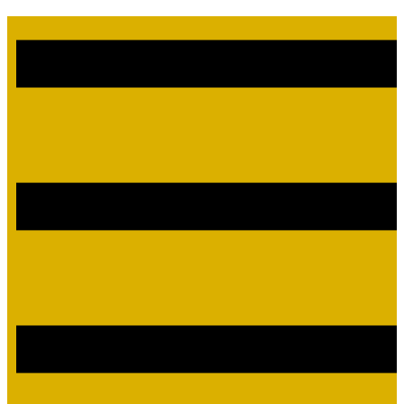
Skip
to
content