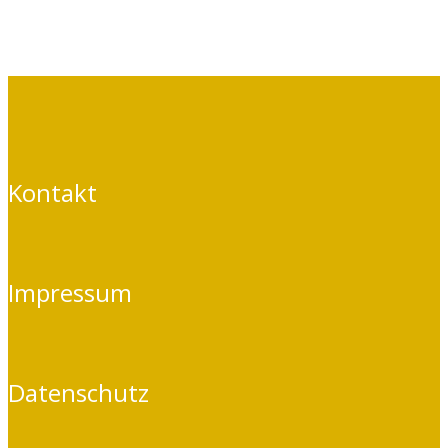
Informationen für Selbstzahler
und Kassenpatienten
Kontakt
Impressum
Datenschutz