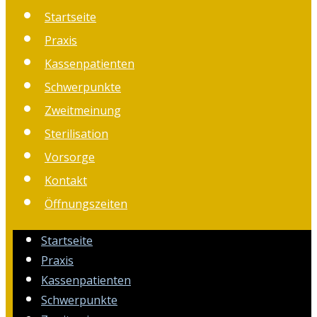
Startseite
Praxis
Kassenpatienten
Schwerpunkte
Zweitmeinung
Sterilisation
Vorsorge
Kontakt
Öffnungszeiten
Startseite
Praxis
Kassenpatienten
Schwerpunkte