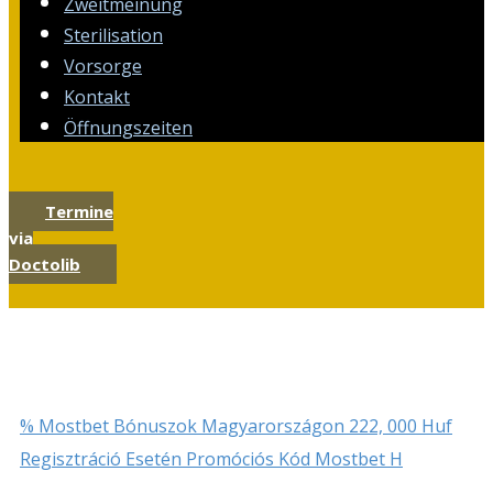
Zweitmeinung
Sterilisation
Vorsorge
Kontakt
Öffnungszeiten
Termine
via
Doctolib
% Mostbet Bónuszok Magyarországon 222, 000 Huf
Regisztráció Esetén Promóciós Kód Mostbet H