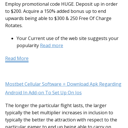
Employ promotional code HUGE. Deposit up in order
to $200. Acquire a 150% added bonus up to end
upwards being able to $300 & 250 Free Of Charge
Rotates.
Your Current use of the web site suggests your
popularity
Read more
Read More
Mostbet Cellular Software ⭐️ Download Apk Regarding
Android In Add-on To Set Up On Ios
The longer the particular flight lasts, the larger
typically the bet multiplier increases in inclusion to
typically the better the attraction with respect to the
particular gamer to end up being able to carry on