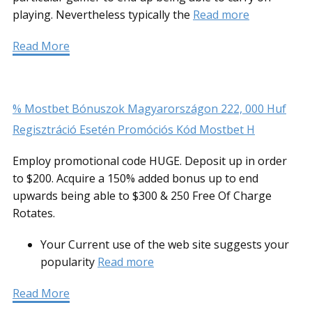
playing. Nevertheless typically the
Read more
Read More
% Mostbet Bónuszok Magyarországon 222, 000 Huf
Regisztráció Esetén Promóciós Kód Mostbet H
Employ promotional code HUGE. Deposit up in order
to $200. Acquire a 150% added bonus up to end
upwards being able to $300 & 250 Free Of Charge
Rotates.
Your Current use of the web site suggests your
popularity
Read more
Read More