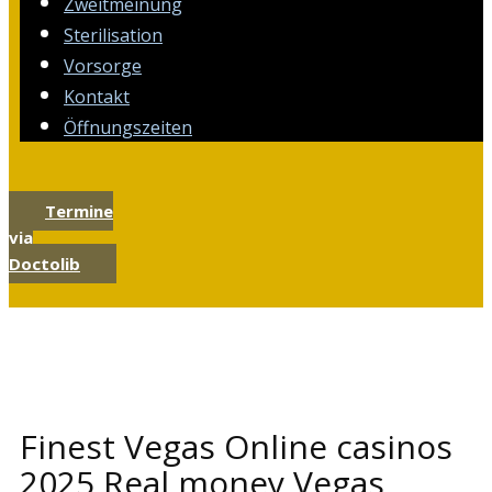
Zweitmeinung
Sterilisation
Vorsorge
Kontakt
Öffnungszeiten
Termine
via
Doctolib
Finest Vegas Online casinos
2025 Real money Vegas