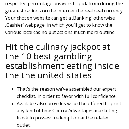
respected percentage answers to pick from during the
greatest casinos on the internet the real deal currency.
Your chosen website can get a ‚Banking‘ otherwise
‚Cashier‘ webpage, in which you’ll get to know the
various local casino put actions much more outline.
Hit the culinary jackpot at
the 10 best gambling
establishment eating inside
the the united states
That’s the reason we’ve assembled our expert
checklist, in order to favor with full confidence.
Available also provides would be offered to print
any kind of time Cherry Advantages marketing
kiosk to possess redemption at the related
outlet.