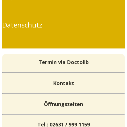
Datenschutz
Termin via Doctolib
Kontakt
Öffnungszeiten
Tel.: 02631 / 999 1159