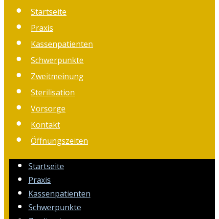
Startseite
Praxis
Kassenpatienten
Schwerpunkte
Zweitmeinung
Sterilisation
Vorsorge
Kontakt
Öffnungszeiten
Startseite
Praxis
Kassenpatienten
Schwerpunkte