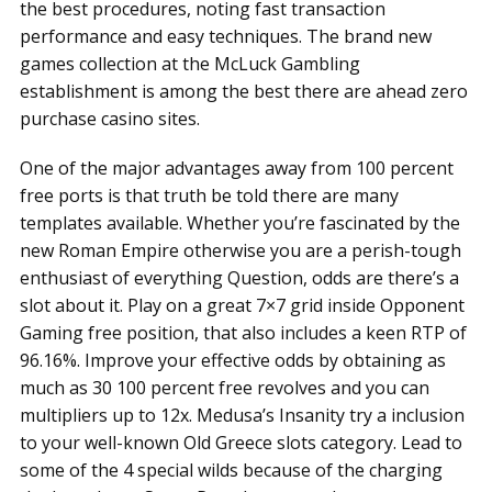
the best procedures, noting fast transaction
performance and easy techniques. The brand new
games collection at the McLuck Gambling
establishment is among the best there are ahead zero
purchase casino sites.
One of the major advantages away from 100 percent
free ports is that truth be told there are many
templates available. Whether you’re fascinated by the
new Roman Empire otherwise you are a perish-tough
enthusiast of everything Question, odds are there’s a
slot about it. Play on a great 7×7 grid inside Opponent
Gaming free position, that also includes a keen RTP of
96.16%. Improve your effective odds by obtaining as
much as 30 100 percent free revolves and you can
multipliers up to 12x. Medusa’s Insanity try a inclusion
to your well-known Old Greece slots category. Lead to
some of the 4 special wilds because of the charging