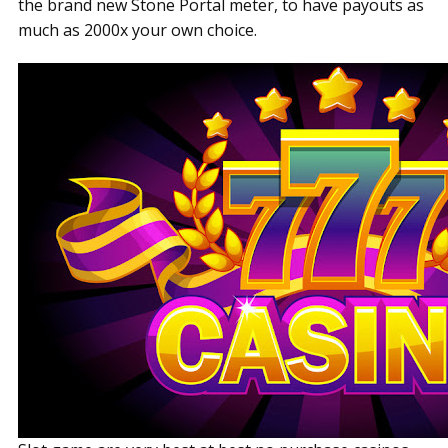
the brand new Stone Portal meter, to have payouts as
much as 2000x your own choice.