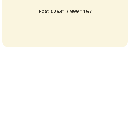
Fax: 02631 / 999 1157