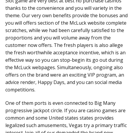
Slot game are very best at best no purchase casinos
thanks to the convenience and you will variety in the
theme. Our very own benefits provide the bonuses and
you will offers section of the McLuck website complete
scratches, while we had been carefully satisfied to the
proportions and you will volume away from the
customer now offers. The fresh players is also allege
the fresh worthwhile acceptance incentive, which is an
effective way so you can stop-begin its go out during
the McLuck webpages. Simultaneously, ongoing also
offers on the brand were an exciting VIP program, an
advice render, Happy Days, and you can social media
competitions.
One of them ports is even connected to Big Many
progressive jackpot circle. If you are casino games are
common and some United states states provides
legalized such amusements, Vegas try a primary traffic
interest. Join all of our demanded the brand new