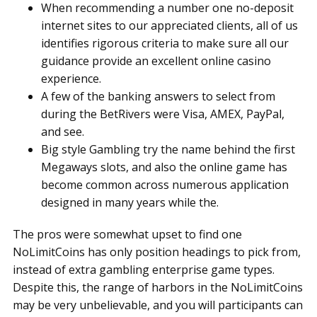
When recommending a number one no-deposit
internet sites to our appreciated clients, all of us
identifies rigorous criteria to make sure all our
guidance provide an excellent online casino
experience.
A few of the banking answers to select from
during the BetRivers were Visa, AMEX, PayPal,
and see.
Big style Gambling try the name behind the first
Megaways slots, and also the online game has
become common across numerous application
designed in many years while the.
The pros were somewhat upset to find one
NoLimitCoins has only position headings to pick from,
instead of extra gambling enterprise game types.
Despite this, the range of harbors in the NoLimitCoins
may be very unbelievable, and you will participants can