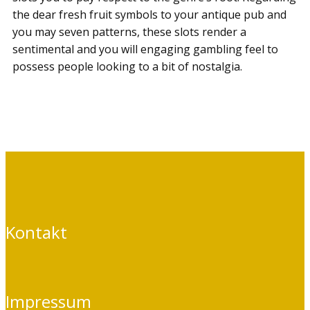
the dear fresh fruit symbols to your antique pub and
you may seven patterns, these slots render a
sentimental and you will engaging gambling feel to
possess people looking to a bit of nostalgia.
Informationen für Selbstzahler
und Kassenpatienten
Kontakt
Impressum