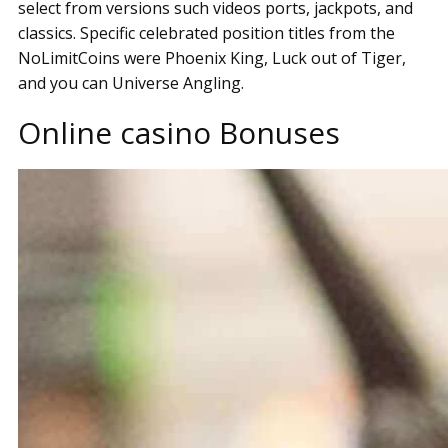
select from versions such videos ports, jackpots, and
classics. Specific celebrated position titles from the
NoLimitCoins were Phoenix King, Luck out of Tiger,
and you can Universe Angling.
Online casino Bonuses