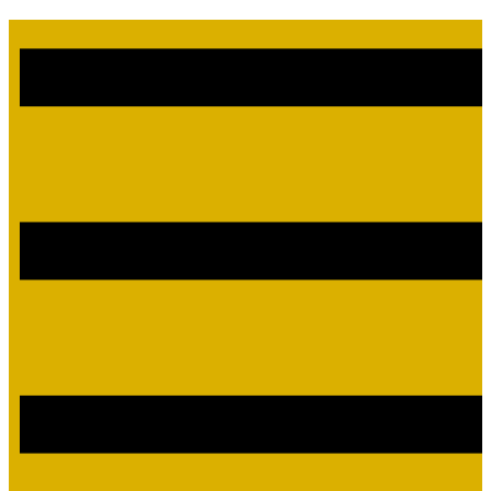
Skip
to
content