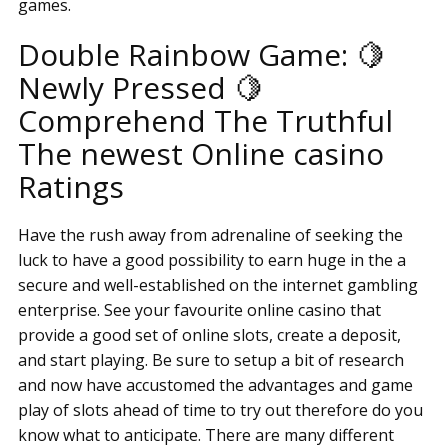
games.
Double Rainbow Game: 🍋
Newly Pressed 🍋
Comprehend The Truthful
The newest Online casino
Ratings
Have the rush away from adrenaline of seeking the
luck to have a good possibility to earn huge in the a
secure and well-established on the internet gambling
enterprise. See your favourite online casino that
provide a good set of online slots, create a deposit,
and start playing. Be sure to setup a bit of research
and now have accustomed the advantages and game
play of slots ahead of time to try out therefore do you
know what to anticipate. There are many different