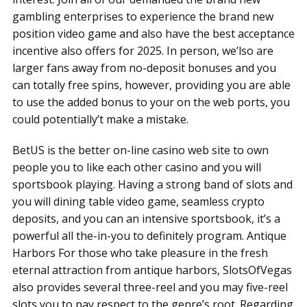
gambling enterprises to experience the brand new
position video game and also have the best acceptance
incentive also offers for 2025. In person, we’lso are
larger fans away from no-deposit bonuses and you
can totally free spins, however, providing you are able
to use the added bonus to your on the web ports, you
could potentially’t make a mistake.
BetUS is the better on-line casino web site to own
people you to like each other casino and you will
sportsbook playing. Having a strong band of slots and
you will dining table video game, seamless crypto
deposits, and you can an intensive sportsbook, it’s a
powerful all the-in-you to definitely program. Antique
Harbors For those who take pleasure in the fresh
eternal attraction from antique harbors, SlotsOfVegas
also provides several three-reel and you may five-reel
slots you to pay respect to the genre’s root. Regarding