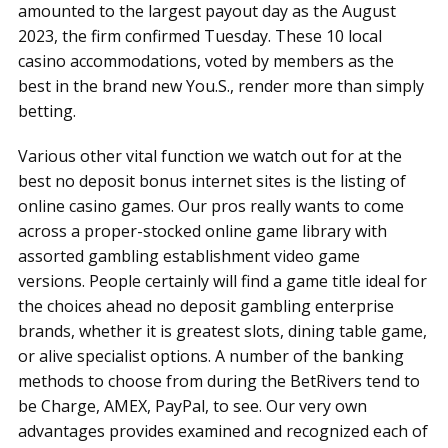
amounted to the largest payout day as the August
2023, the firm confirmed Tuesday. These 10 local
casino accommodations, voted by members as the
best in the brand new You.S., render more than simply
betting.
Various other vital function we watch out for at the
best no deposit bonus internet sites is the listing of
online casino games. Our pros really wants to come
across a proper-stocked online game library with
assorted gambling establishment video game
versions. People certainly will find a game title ideal for
the choices ahead no deposit gambling enterprise
brands, whether it is greatest slots, dining table game,
or alive specialist options. A number of the banking
methods to choose from during the BetRivers tend to
be Charge, AMEX, PayPal, to see. Our very own
advantages provides examined and recognized each of