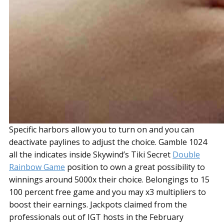
Specific harbors allow you to turn on and you can
deactivate paylines to adjust the choice. Gamble 1024
all the indicates inside Skywind’s Tiki Secret
Double
Rainbow Game
position to own a great possibility to
winnings around 5000x their choice. Belongings to 15
100 percent free game and you may x3 multipliers to
boost their earnings. Jackpots claimed from the
professionals out of IGT hosts in the February