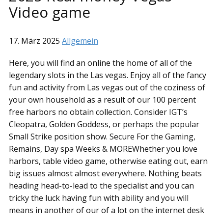
Video game
17. März 2025
Allgemein
Here, you will find an online the home of all of the
legendary slots in the Las vegas. Enjoy all of the fancy
fun and activity from Las vegas out of the coziness of
your own household as a result of our 100 percent
free harbors no obtain collection. Consider IGT’s
Cleopatra, Golden Goddess, or perhaps the popular
Small Strike position show.
Secure For the Gaming,
Remains, Day spa Weeks & MOREWhether you love
harbors, table video game, otherwise eating out, earn
big issues almost almost everywhere. Nothing beats
heading head-to-lead to the specialist and you can
tricky the luck having fun with ability and you will
means in another of our of a lot on the internet desk